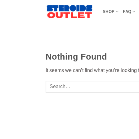
Skip
to
SHOP
FAQ
content
Nothing Found
It seems we can’t find what you’re looking