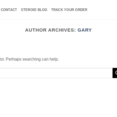
CONTACT
STEROID BLOG
TRACK YOUR ORDER
AUTHOR ARCHIVES:
GARY
 for. Perhaps searching can help.