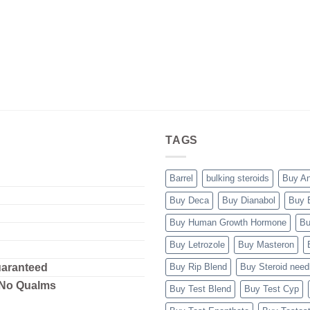
TAGS
Barrel
bulking steroids
Buy A
Buy Deca
Buy Dianabol
Buy 
Buy Human Growth Hormone
Bu
Buy Letrozole
Buy Masteron
uaranteed
Buy Rip Blend
Buy Steroid need
 No Qualms
Buy Test Blend
Buy Test Cyp