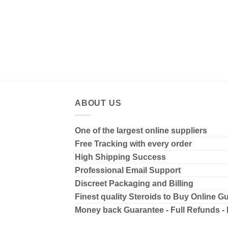
ABOUT US
One of the largest online suppliers
Free Tracking with every order
High Shipping
Success
Professional Email Support
Discreet Packaging and Billing
Finest quality Steroids to Buy Online G
Money back Guarantee - Full Refunds -