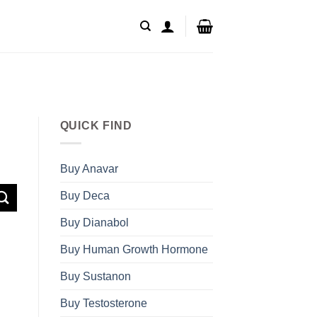
QUICK FIND
Buy Anavar
Buy Deca
Buy Dianabol
Buy Human Growth Hormone
Buy Sustanon
Buy Testosterone