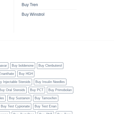
Buy Tren
Buy Winstrol
navar
Buy boldenone
Buy Clenbuterol
Enanthate
Buy HGH
y Injectable Steroids
Buy Insulin Needles
Buy Oral Steroids
Buy PCT
Buy Primobolan
les
Buy Sustanon
Buy Tamoxifen
Buy Test Cypionate
Buy Test Enan