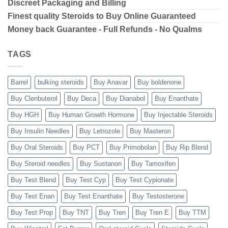
Discreet Packaging and Billing
Finest quality Steroids to Buy Online Guaranteed
Money back Guarantee - Full Refunds - No Qualms
TAGS
Barrel
bulking steroids
Buy Anavar
Buy boldenone
Buy Clenbuterol
Buy Deca
Buy Dianabol
Buy Enanthate
Buy HGH
Buy Human Growth Hormone
Buy Injectable Steroids
Buy Insulin Needles
Buy Letrozole
Buy Masteron
Buy Oral Steroids
Buy PCT
Buy Primobolan
Buy Rip Blend
Buy Steroid needles
Buy Sustanon
Buy Tamoxifen
Buy Test Blend
Buy Test Cyp
Buy Test Cypionate
Buy Test Enan
Buy Test Enanthate
Buy Testosterone
Buy Test Prop
Buy TNT
Buy Tren
Buy Tren E
Buy TTM