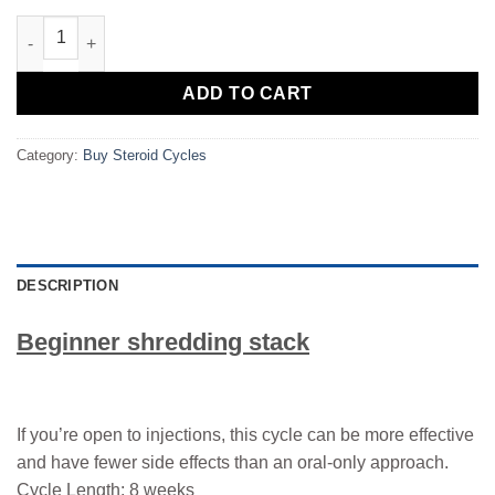
Beginner shredding stack quantity
ADD TO CART
Category:
Buy Steroid Cycles
DESCRIPTION
Beginner shredding stack
If you’re open to injections, this cycle can be more effective
and have fewer side effects than an oral-only approach.
Cycle Length: 8 weeks