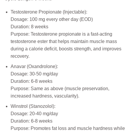
Testosterone Propionate (Injectable):
Dosage: 100 mg every other day (EOD)
Duration: 8 weeks
Purpose: Testosterone propionate is a fast-acting
testosterone ester that helps maintain muscle mass
during a calorie deficit, boosts strength, and improves
recovery.
Anavar (Oxandrolone):
Dosage: 30-50 mg/day
Duration: 6-8 weeks
Purpose: Same as above (muscle preservation,
increased hardness, vascularity).
Winstrol (Stanozolol):
Dosage: 20-40 mg/day
Duration: 6-8 weeks
Purpose: Promotes fat loss and muscle hardness while