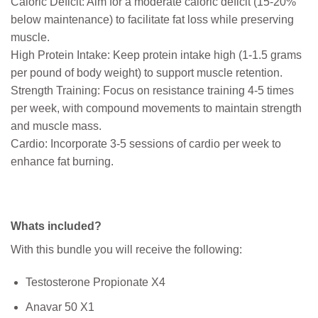
Caloric Deficit: Aim for a moderate caloric deficit (15-20%
below maintenance) to facilitate fat loss while preserving
muscle.
High Protein Intake: Keep protein intake high (1-1.5 grams
per pound of body weight) to support muscle retention.
Strength Training: Focus on resistance training 4-5 times
per week, with compound movements to maintain strength
and muscle mass.
Cardio: Incorporate 3-5 sessions of cardio per week to
enhance fat burning.
Whats included?
With this bundle you will receive the following:
Testosterone Propionate X4
Anavar 50 X1