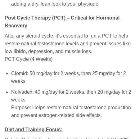
adding a dry, lean look to your physique.
Post Cycle Therapy (PCT) – Critical for Hormonal
Recovery
After any steroid cycle, it’s essential to run a PCT to help
restore natural testosterone levels and prevent issues like
low libido, depression, and muscle loss.
PCT Cycle (4 Weeks)
Clomid: 50 mg/day for 2 weeks, then 25 mg/day for 2
weeks
Nolvadex: 40 mg/day for 2 weeks, then 20 mg/day for 2
weeks
Purpose: Helps restore natural testosterone production
and prevent estrogen-related side effects.
Diet and Training Focus: