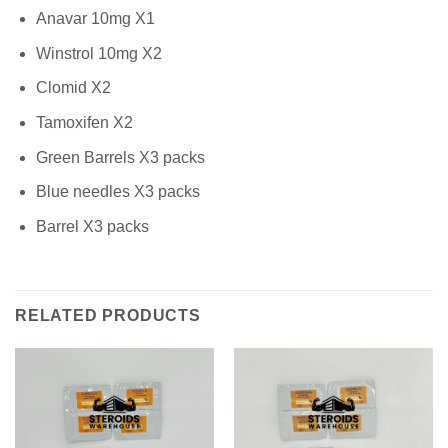
Anavar 10mg X1
Winstrol 10mg X2
Clomid X2
Tamoxifen X2
Green Barrels X3 packs
Blue needles X3 packs
Barrel X3 packs
RELATED PRODUCTS