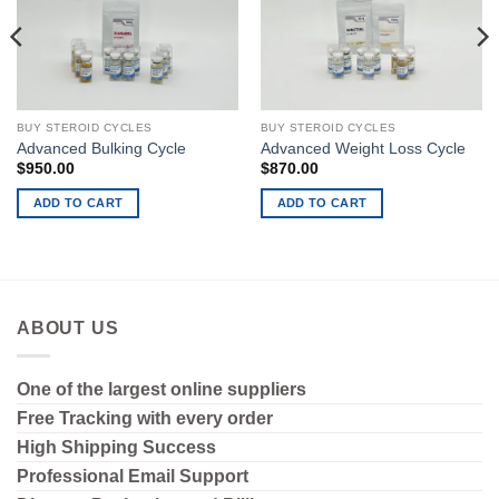
BUY STEROID CYCLES
BUY STEROID CYCLES
Advanced Bulking Cycle
Advanced Weight Loss Cycle
$
950.00
$
870.00
ADD TO CART
ADD TO CART
ABOUT US
One of the largest online suppliers
Free Tracking with every order
High Shipping
Success
Professional Email Support