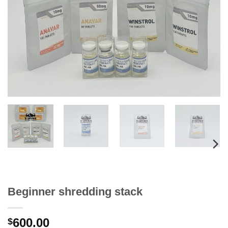
Beginner shredding stack
600.00
$