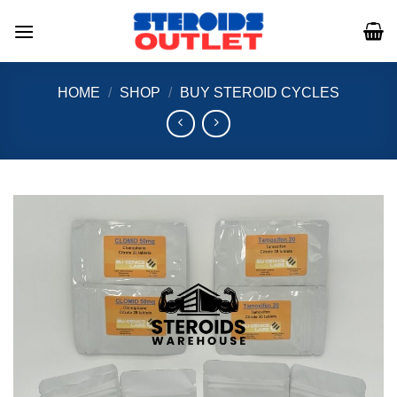
Skip
to
content
HOME
/
SHOP
/
BUY STEROID CYCLES