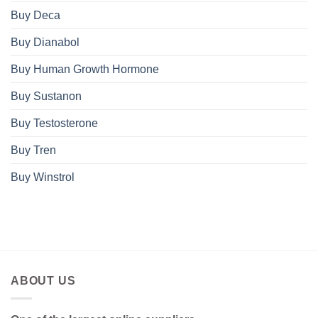
Buy Deca
Buy Dianabol
Buy Human Growth Hormone
Buy Sustanon
Buy Testosterone
Buy Tren
Buy Winstrol
ABOUT US