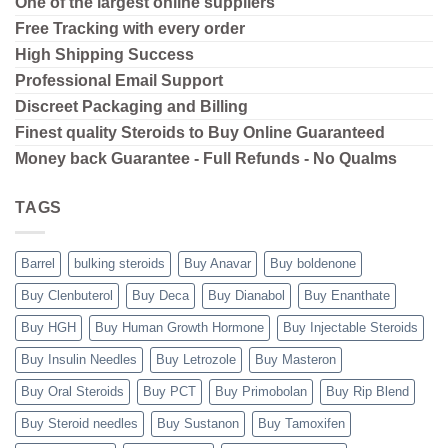
One of the largest online suppliers
Free Tracking with every order
High Shipping
Success
Professional Email Support
Discreet Packaging and Billing
Finest quality Steroids to Buy Online Guaranteed
Money back Guarantee - Full Refunds - No Qualms
TAGS
Barrel
bulking steroids
Buy Anavar
Buy boldenone
Buy Clenbuterol
Buy Deca
Buy Dianabol
Buy Enanthate
Buy HGH
Buy Human Growth Hormone
Buy Injectable Steroids
Buy Insulin Needles
Buy Letrozole
Buy Masteron
Buy Oral Steroids
Buy PCT
Buy Primobolan
Buy Rip Blend
Buy Steroid needles
Buy Sustanon
Buy Tamoxifen