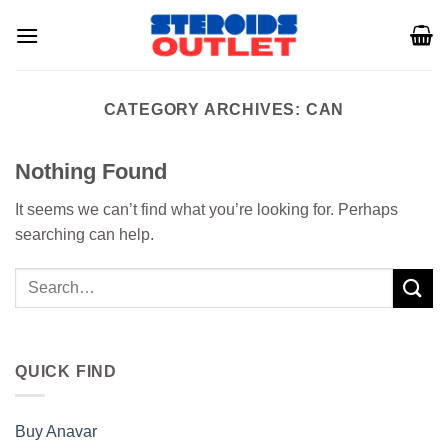
Skip
to
content
CATEGORY ARCHIVES:
CAN
Nothing Found
It seems we can’t find what you’re looking for. Perhaps
searching can help.
QUICK FIND
Buy Anavar